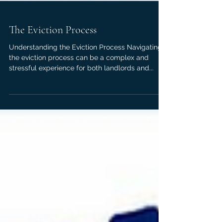
The Eviction Process
Understanding the Eviction Process Navigating
the eviction process can be a complex and
stressful experience for both landlords and...