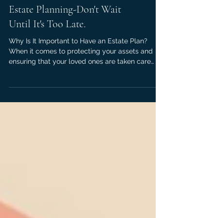
Estate Planning-Don't Wait
Until It's Too Late.
Why Is It Important to Have an Estate Plan?
When it comes to protecting your assets and
ensuring that your loved ones are taken care
of,...