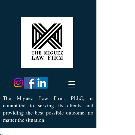
Th
e Miguez Law Firm, PLLC, is
committed to serving its clients and
providing the best possible outcome, no
matter the situation.