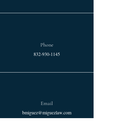
Phone
832-930-1145
Email
bmiguez@miguezlaw.com