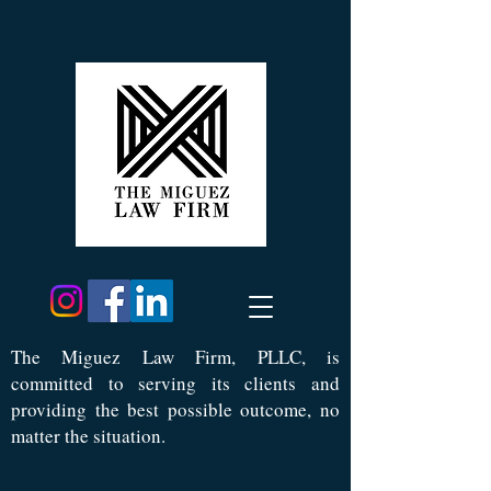
Th
e Miguez Law Firm, PLLC, is
committed to serving its clients and
providing the best possible outcome, no
matter the situation.