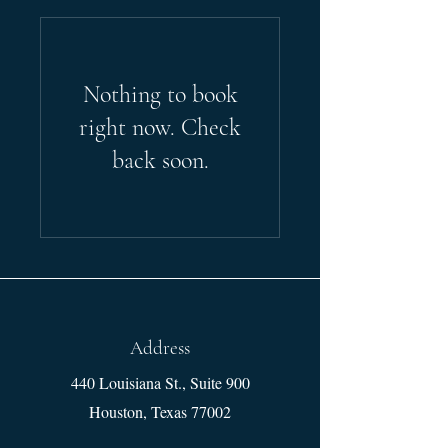
Nothing to book
right now. Check
back soon.
Address
440 Louisiana St., Suite 900
Houston, Texas 77002